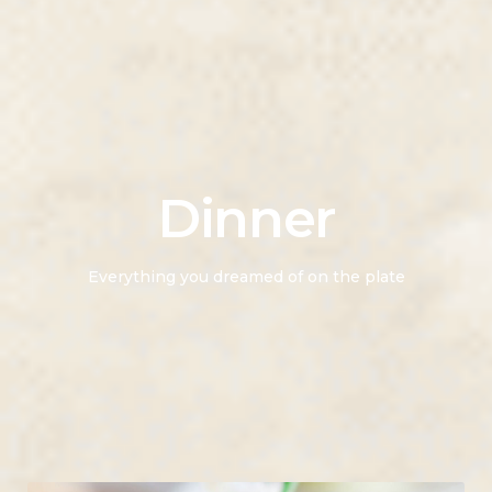
Dinner
Everything you dreamed of on the plate