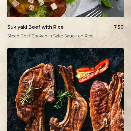
Sukiyaki Beef with Rice
7.50
Sliced Beef Cooked in Sake Sauce on Rice