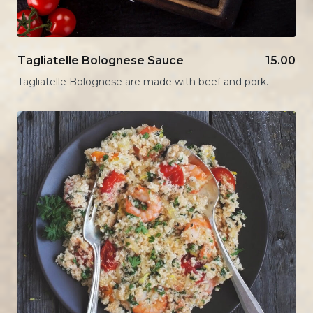
Tagliatelle Bolognese Sauce
15.00
Tagliatelle Bolognese are made with beef and pork.