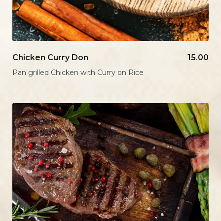
Chicken Curry Don
15.00
Pan grilled Chicken with Curry on Rice