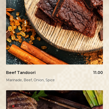
Beef Tandoori
11.00
Marinade, Beef, Onion, Spice