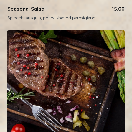
Seasonal Salad
15.00
Spinach, arugula, pears, shaved parmigiano