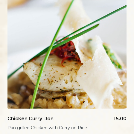
Chicken Curry Don
15.00
Pan grilled Chicken with Curry on Rice