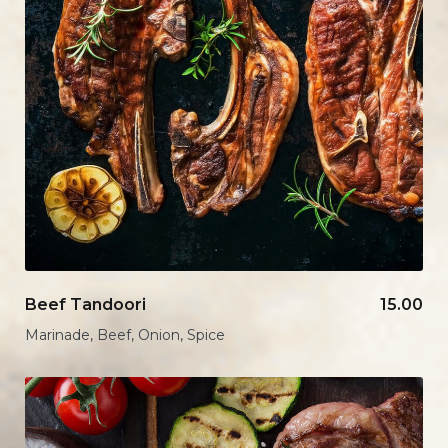
Beef Tandoori
15.00
Marinade, Beef, Onion, Spice