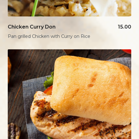
Chicken Curry Don
15.00
Pan grilled Chicken with Curry on Rice