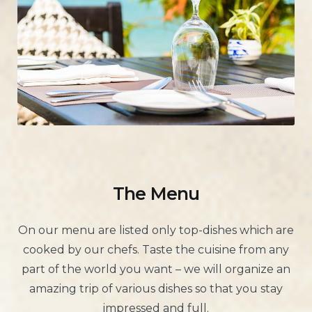
The Menu
On our menu are listed only top-dishes which are
cooked by our chefs. Taste the cuisine from any
part of the world you want – we will organize an
amazing trip of various dishes so that you stay
impressed and full.