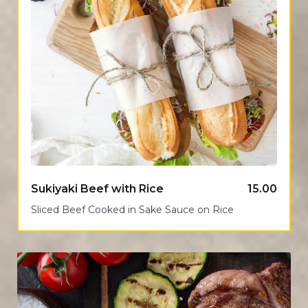
Sukiyaki Beef with Rice
15.00
Sliced Beef Cooked in Sake Sauce on Rice