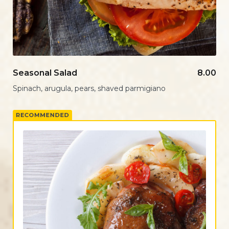
Seasonal Salad
8.00
Spinach, arugula, pears, shaved parmigiano