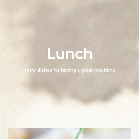
Lunch
Tasty dishes for having a great mealtime