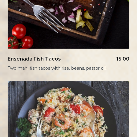
Ensenada Fish Tacos
15.00
Two mahi fish tacos with rise, beans, pastor oil.