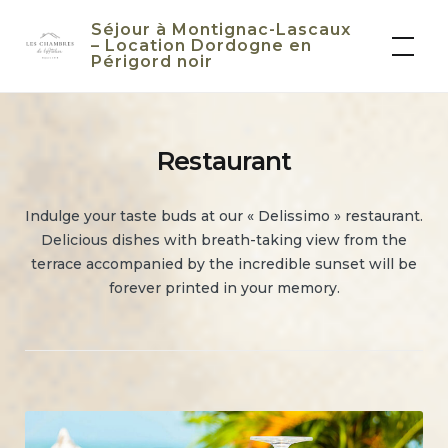
Skip
Séjour à Montignac-Lascaux
to
– Location Dordogne en
Périgord noir
content
Restaurant
Indulge your taste buds at our « Delissimo » restaurant.
Delicious dishes with breath-taking view from the
terrace accompanied by the incredible sunset will be
forever printed in your memory.