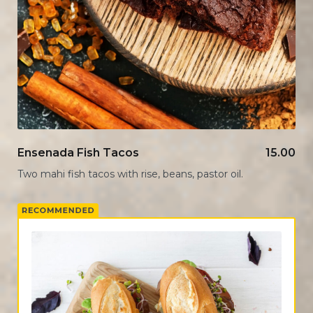
Ensenada Fish Tacos
15.00
Two mahi fish tacos with rise, beans, pastor oil.