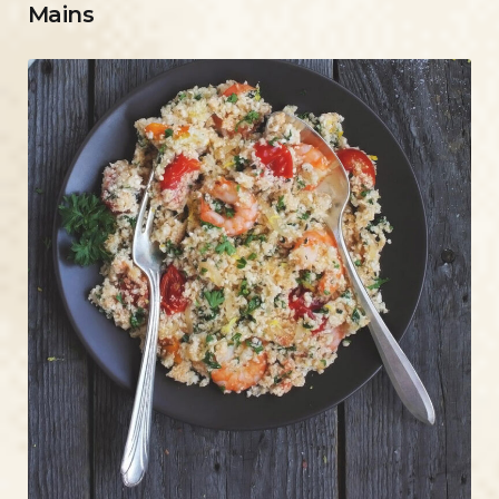
Mains