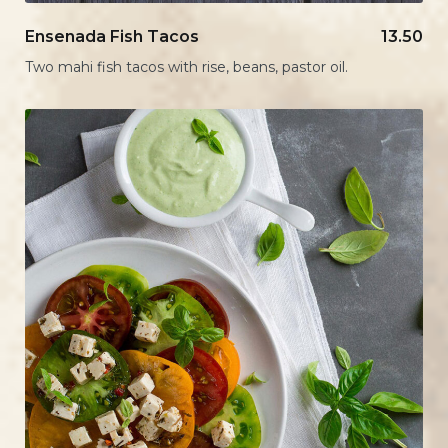
Ensenada Fish Tacos
13.50
Two mahi fish tacos with rise, beans, pastor oil.