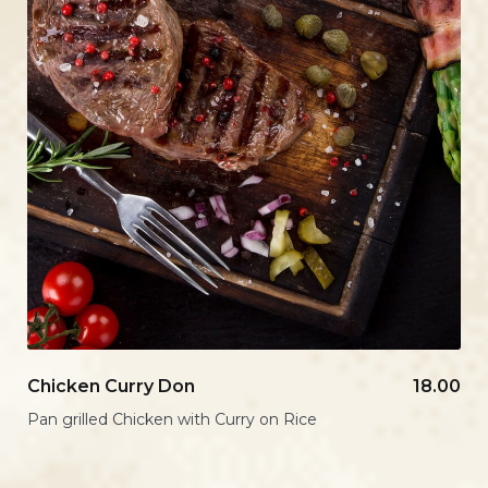
Chicken Curry Don
18.00
Pan grilled Chicken with Curry on Rice