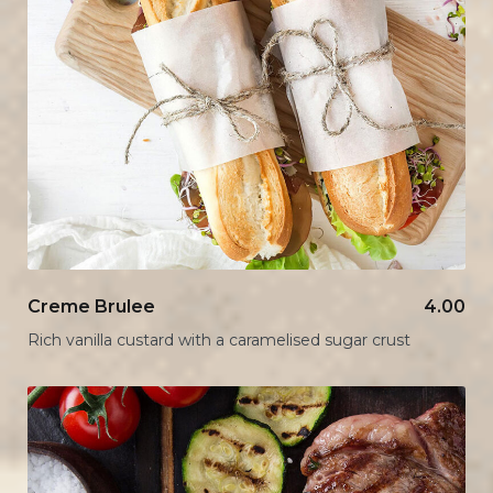
Creme Brulee
4.00
Rich vanilla custard with a caramelised sugar crust