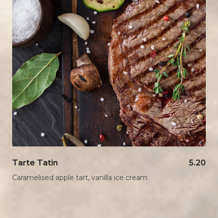
Tarte Tatin
5.20
Caramelised apple tart, vanilla ice cream