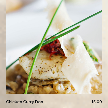
Chicken Curry Don
15.00