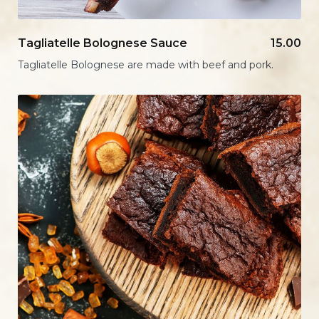
Tagliatelle Bolognese Sauce
15.00
Tagliatelle Bolognese are made with beef and pork.