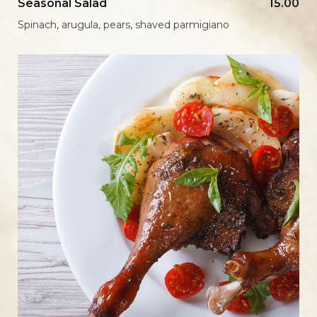
Seasonal Salad
15.00
Spinach, arugula, pears, shaved parmigiano