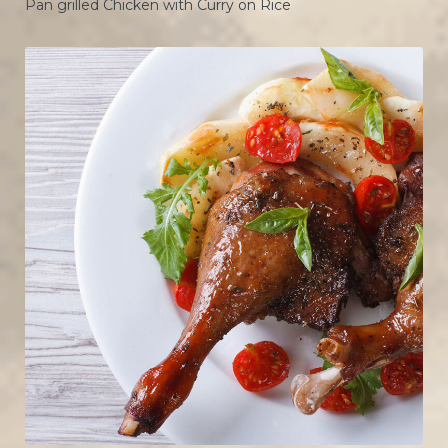
Pan grilled Chicken with Curry on Rice