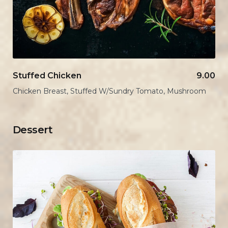
Stuffed Chicken
9.00
Chicken Breast, Stuffed W/Sundry Tomato, Mushroom
Dessert