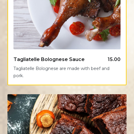
Tagliatelle Bolognese Sauce
15.00
Tagliatelle Bolognese are made with beef and
pork.