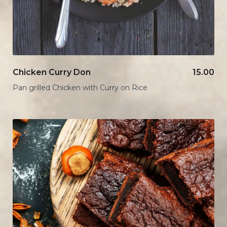
Chicken Curry Don
15.00
Pan grilled Chicken with Curry on Rice