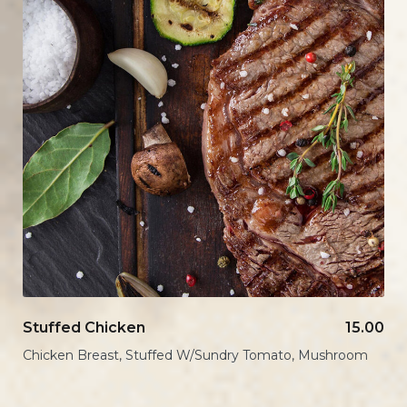
Stuffed Chicken
15.00
Chicken Breast, Stuffed W/Sundry Tomato, Mushroom