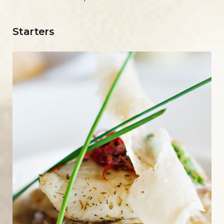
Starters