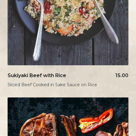
Sukiyaki Beef with Rice
15.00
Sliced Beef Cooked in Sake Sauce on Rice